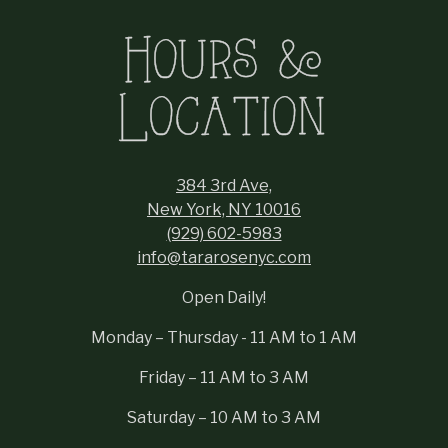
Hours &
Location
384 3rd Ave,
New York, NY 10016
(929) 602-5983
info@tararosenyc.com
Open Daily!
Monday – Thursday - 11 AM to 1 AM
Friday – 11 AM to 3 AM
Saturday – 10 AM to 3 AM