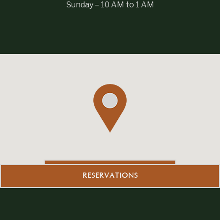
Sunday – 10 AM to 1 AM
GET DIRECTIONS
RESERVATIONS