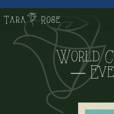
Main content starts here, tab to start navigating
World C
— Eve