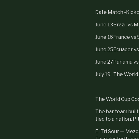
Date Match -Kickof
June 13
Brazil vs 
June 16
France vs 
June 25
Ecuador v
June 27
Panama vs
July 19
The World 
The World Cup Co
The bar team built
tied to a nation. P
El Tri Sour — Mezc
Tajin-dusted foam, c