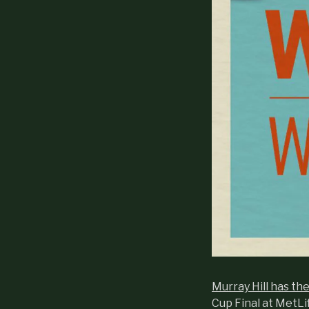
Murray Hill has th
Cup Final at MetLi