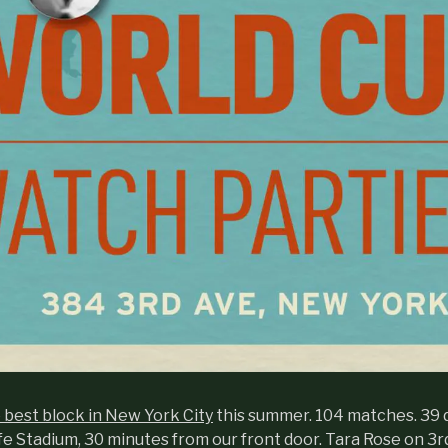
e best block in New York City
this summer. 104 matches. 39 
fe Stadium, 30 minutes from our front door. Tara Rose on 3r