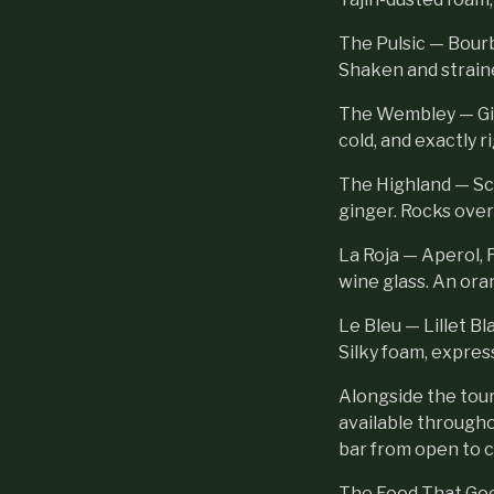
The Pulsic — Bourb
Shaken and strain
The Wembley — Gin,
cold, and exactly r
The Highland — Sc
ginger. Rocks over
La Roja — Aperol, F
wine glass. An ora
Le Bleu — Lillet Bl
Silky foam, expres
Alongside the tour
available througho
bar from open to c
The Food That Goe