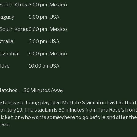
South Africa
3:00 pm
Mexico
raguay
9:00 pm
USA
 South Korea
9:00 pm
Mexico
tralia
3:00 pm
USA
 Czechia
9:00 pm
Mexico
kiye
10:00 pm
USA
Matches — 30 Minutes Away
tches are being played at MetLife Stadium in East Rutherf
l on July 19. The stadium is 30 minutes from Tara Rose's fron
ticket, or who wants somewhere to go before and after the 
base.