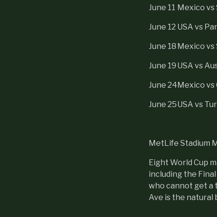
June 11
Mexico vs 
June 12
USA vs Pa
June 18
Mexico vs
June 19
USA vs Aus
June 24
Mexico vs
June 25
USA vs Tur
MetLife Stadium 
Eight World Cup ma
including the Fina
who cannot get a 
Ave is the natural 