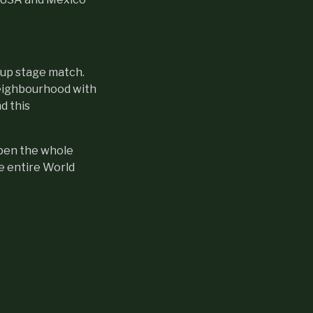
oup stage match.
neighbourhood with
d this
open the whole
e entire World