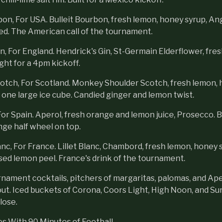
on, For USA. Bulleit Bourbon, fresh lemon, honey syrup, Ang
ed. The American call of the tournament.
 For England. Hendrick's Gin, St-Germain Elderflower, fresh 
ight for a 4pm kickoff.
otch, For Scotland. Monkey Shoulder Scotch, fresh lemon, 
 one large ice cube. Candied ginger and lemon twist.
or Spain. Aperol, fresh orange and lemon juice, Prosecco. Bu
nge half wheel on top.
anc, For France. Lillet Blanc, Chambord, fresh lemon, honey 
sed lemon peel. France's drink of the tournament.
nament cocktails, pitchers of margaritas, palomas, and Ape
ut. Iced buckets of Corona, Coors Light, High Noon, and Sun 
lose.
s With 90 Minutes of Football