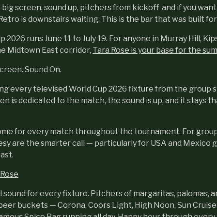
 big screen, sound up, pitchers from kickoff and if you wan
etro is downstairs waiting. This is the bar that was built fo
2026 runs June 11 to July 19. For anyone in Murray Hill, Kip
e Midtown East corridor,
Tara Rose is your base for the su
Screen. Sound On.
ing every televised World Cup 2026 fixture from the group 
en is dedicated to the match, the sound is up, and it stays t
ome for every match throughout the tournament. For group
esy are the smarter call — particularly for USA and Mexico
fast.
 Rose
l sound for every fixture. Pitchers of margaritas, palomas, 
 beer buckets — Corona, Coors Light, High Noon, Sun Cruiser.
amous Spice Bag running all day. Happy hour through ever