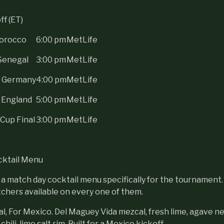
f (ET)
Morocco
6:00 pm
MetLife
Senegal
3:00 pm
MetLife
s Germany
4:00 pm
MetLife
 England
5:00 pm
MetLife
Cup Final
3:00 pm
MetLife
cktail Menu
 a match day cocktail menu specifically for the tournament. 
itchers available on every one of them.
al, For Mexico. Del Maguey Vida mezcal, fresh lime, agave ne
hili-lime salt rim. Built for a Mexico kickoff.