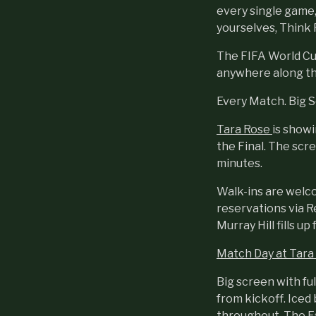
every single game,
yourselves, Think R
The FIFA World Cup 
anywhere along th
Every Match. Big 
Tara Rose
is show
the Final. The scre
minutes.
Walk-ins are welc
reservations via R
Murray Hill fills up 
Match Day at Tara
Big screen with ful
from kickoff. Iced
throughout. The F