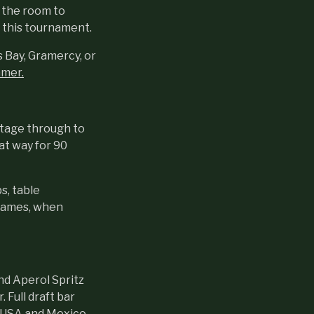
t the room to
r this tournament.
s Bay, Gramercy, or
mmer.
stage through to
hat way for 90
s, table
 games, when
and Aperol Spritz
 Full draft bar
y USA and Mexico