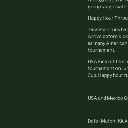
group stage match
Happy Hour Throu
Tara Rose runs ha
Arrive before kick
as many American a
tournament.
USA kick off thei
tournament on June
Cup. Happy hour r
USA and Mexico Gr
Date- Match- Kicko