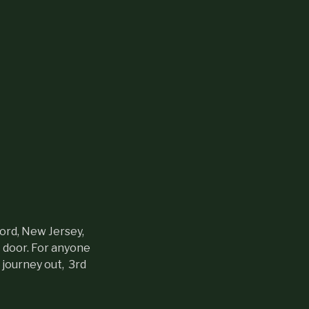
ord, New Jersey,
t door. For anyone
journey out, 3rd