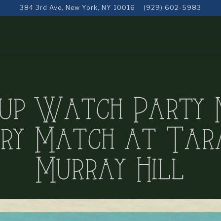
384 3rd Ave,
New York, NY 10016
(929) 602-5983
up Watch Party 
ry Match at Tara
Murray Hill