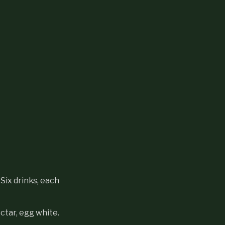
Six drinks, each
ctar, egg white.