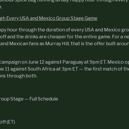
.
gh Every USA and Mexico Group Stage Game
ppy hour through the duration of every USA and Mexico gr
off and the drinks are cheaper for the entire game. For a 
nd Mexican fans as Murray Hill, that is the offer built aroun
r campaign on June 12 against Paraguay at 9pm ET. Mexico 
 11 against South Africa at 3pm ET — the first match of th
uns through both.
oup Stage — Full Schedule
ff (ET)