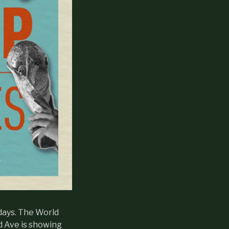
days. The World
d Ave is showing