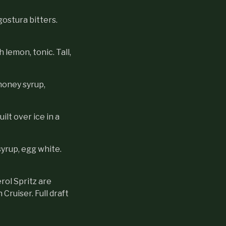
ostura bitters.
lemon, tonic. Tall,
honey syrup,
ilt over ice in a
syrup, egg white.
rol Spritz are
Cruiser. Full draft